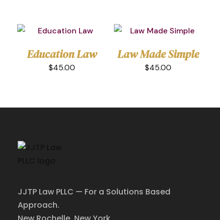
Education Law
Law Made Simple
$
45.00
$
45.00
Home
About
JJTP Law PLLC — For a Solutions Based
Practice Areas
Approach.
Attorney
New Rochelle, New York