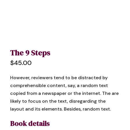
The 9 Steps
$
45.00
However, reviewers tend to be distracted by
comprehensible content, say, a random text
copied from a newspaper or the internet. The are
likely to focus on the text, disregarding the
layout and its elements. Besides, random text.
Book details