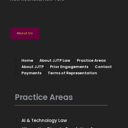
Case Studies
Contact
Pro Bono Services
About Us
Home
About JJTP Law
Practice Areas
About JJTP
Prior Engagements
Contact
Payments
Terms of Representation
Practice Areas
AI & Technology Law