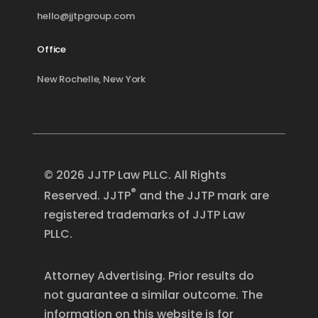
hello@jjtpgroup.com
Office
New Rochelle, New York
© 2026 JJTP Law PLLC. All Rights
®
Reserved. JJTP
and the JJTP mark are
registered trademarks of JJTP Law
PLLC.
Attorney Advertising. Prior results do
not guarantee a similar outcome. The
information on this website is for