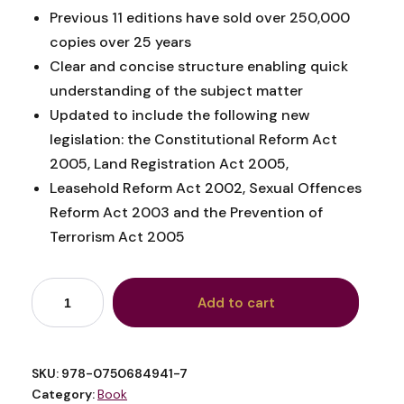
Previous 11 editions have sold over 250,000
copies over 25 years
Clear and concise structure enabling quick
understanding of the subject matter
Updated to include the following new
legislation: the Constitutional Reform Act
2005, Land Registration Act 2005,
Leasehold Reform Act 2002, Sexual Offences
Reform Act 2003 and the Prevention of
Terrorism Act 2005
Add to cart
SKU:
978-0750684941-7
Category:
Book