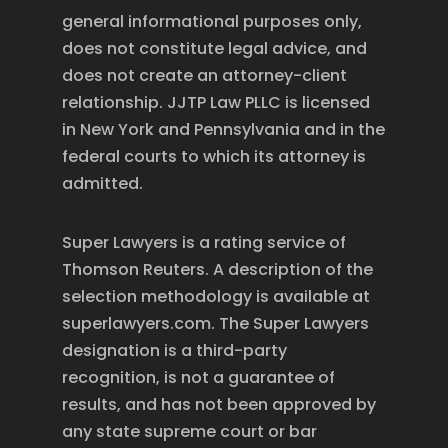
general informational purposes only,
does not constitute legal advice, and
does not create an attorney-client
relationship. JJTP Law PLLC is licensed
in New York and Pennsylvania and in the
federal courts to which its attorney is
admitted.
Super Lawyers is a rating service of
Thomson Reuters. A description of the
selection methodology is available at
superlawyers.com. The Super Lawyers
designation is a third-party
recognition, is not a guarantee of
results, and has not been approved by
any state supreme court or bar