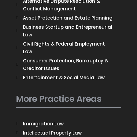
Alternative Dispute Resolution &
Conflict Management
Asset Protection and Estate Planning
Business Startup and Entrepreneurial
Law
Civil Rights & Federal Employment
Law
Consumer Protection, Bankruptcy &
Creditor Issues
Entertainment & Social Media Law
More Practice Areas
Immigration Law
Intellectual Property Law