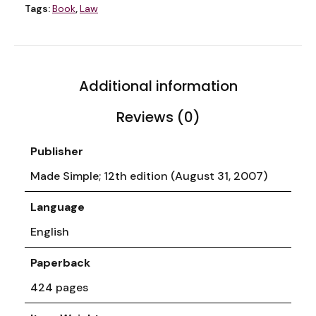
Tags:
Book
,
Law
Additional information
Reviews (0)
Publisher
Made Simple; 12th edition (August 31, 2007)
Language
English
Paperback
424 pages