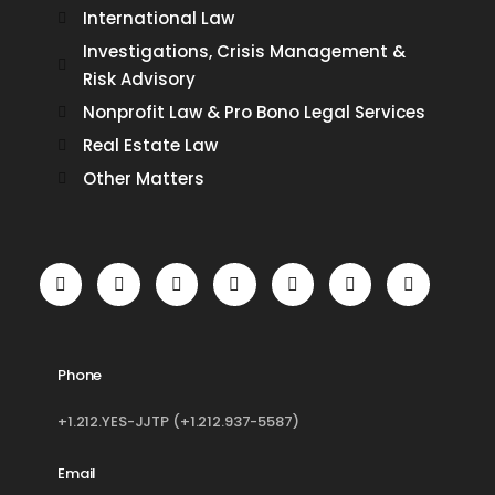
International Law
Investigations, Crisis Management &
Risk Advisory
Nonprofit Law & Pro Bono Legal Services
Real Estate Law
Other Matters
Phone
+1.212.YES-JJTP (+1.212.937-5587)
Email