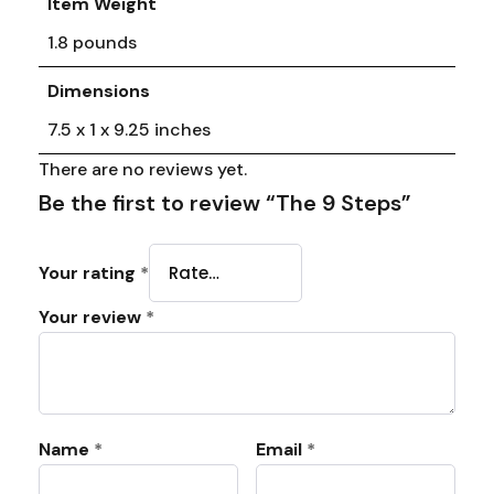
Item Weight
1.8 pounds
Dimensions
7.5 x 1 x 9.25 inches
There are no reviews yet.
Be the first to review “The 9 Steps”
Your rating
*
Your review
*
Name
*
Email
*