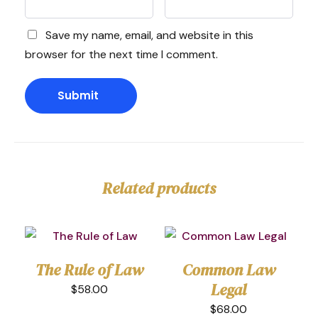
Save my name, email, and website in this
browser for the next time I comment.
Related products
The Rule of Law
Common Law
Legal
$
58.00
$
68.00